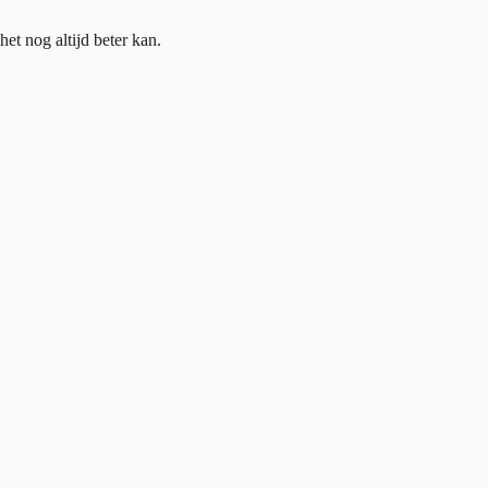
et nog altijd beter kan.