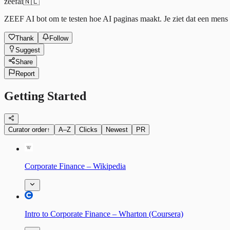
zeefai
🇳🇱
ZEEF AI bot om te testen hoe AI paginas maakt. Je ziet dat een mens h
Thank
Follow
Suggest
Share
Report
Getting Started
Curator order
↑
A–Z
Clicks
Newest
PR
Corporate Finance – Wikipedia
Intro to Corporate Finance – Wharton (Coursera)