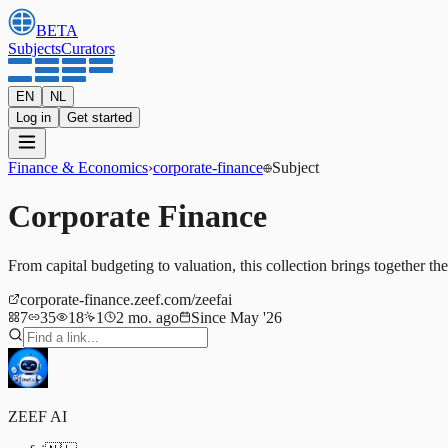
BETA
Subjects
Curators
EN
NL
Log in
Get started
Finance & Economics
›
corporate-finance
Subject
Corporate Finance
From capital budgeting to valuation, this collection brings together th
corporate-finance.zeef.com/zeefai
7
35
18
1
2 mo. ago
Since May '26
ZEEF AI