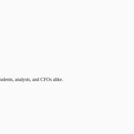
students, analysts, and CFOs alike.