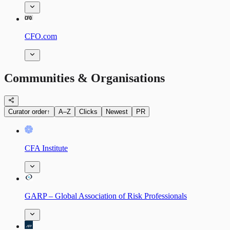
CFO.com
Communities & Organisations
Curator order
↑
A–Z
Clicks
Newest
PR
CFA Institute
GARP – Global Association of Risk Professionals