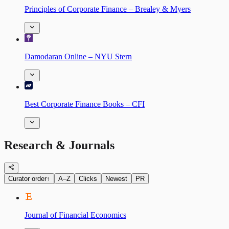
Principles of Corporate Finance – Brealey & Myers
Damodaran Online – NYU Stern
Best Corporate Finance Books – CFI
Research & Journals
Curator order
↑
A–Z
Clicks
Newest
PR
Journal of Financial Economics