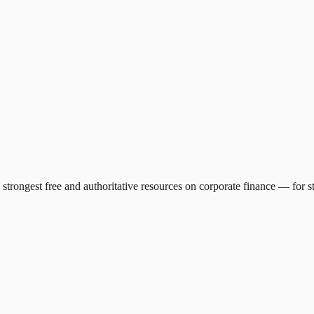
e strongest free and authoritative resources on corporate finance — for 