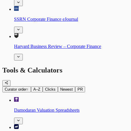
SSRN Corporate Finance eJournal
Harvard Business Review – Corporate Finance
Tools & Calculators
Curator order
↑
A–Z
Clicks
Newest
PR
Damodaran Valuation Spreadsheets