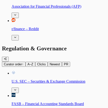
Association for Financial Professionals (AFP)
r/finance – Reddit
Regulation & Governance
Curator order
↑
A–Z
Clicks
Newest
PR
U.S. SEC – Securities & Exchange Commission
FASB – Financial Accounting Standards Board