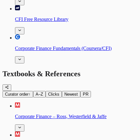
CFI Free Resource Library
Corporate Finance Fundamentals (Coursera/CFI)
Textbooks & References
Curator order
↑
A–Z
Clicks
Newest
PR
Corporate Finance – Ross, Westerfield & Jaffe