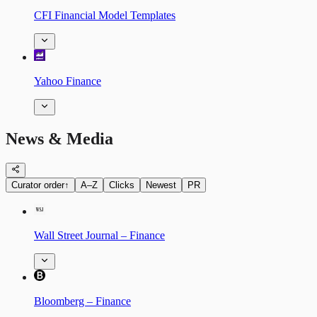
CFI Financial Model Templates
Yahoo Finance
News & Media
Curator order
↑
A–Z
Clicks
Newest
PR
Wall Street Journal – Finance
Bloomberg – Finance